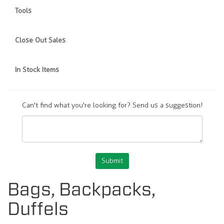
Tools
Close Out Sales
In Stock Items
Can't find what you're looking for? Send us a suggestion!
Submit
Bags, Backpacks,
Duffels