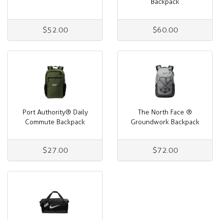
Backpack
$52.00
$60.00
Port Authority® Daily
The North Face ®
Commute Backpack
Groundwork Backpack
$27.00
$72.00