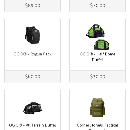
$89.00
$70.00
OGIO® - Rogue Pack
OGIO® - Half Dome
Duffel
$60.00
$30.00
OGIO® - All Terrain Duffel
CornerStone® Tactical