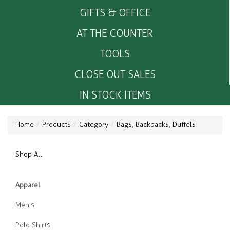
GIFTS & OFFICE
AT THE COUNTER
TOOLS
CLOSE OUT SALES
IN STOCK ITEMS
Home
Products
Category
Bags, Backpacks, Duffels
Shop All
Apparel
Men's
Polo Shirts