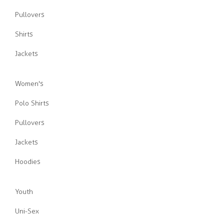
Pullovers
Shirts
Jackets
Women's
Polo Shirts
Pullovers
Jackets
Hoodies
Youth
Uni-Sex