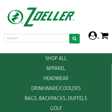
SHOP ALL
APPAREL
HEADWEAR
DRINKWARE/COOLERS
BAGS, BACKPACKS, DUFFELS
GOLF