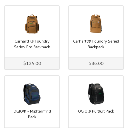
Carhartt ® Foundry
Carhartt® Foundry Series
Series Pro Backpack
Backpack
$125.00
$86.00
OGIO® - Mastermind
OGIO® Pursuit Pack
Pack