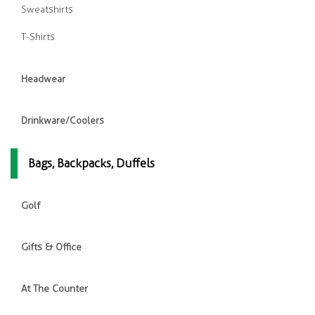
Sweatshirts
T-Shirts
Headwear
Drinkware/Coolers
Bags, Backpacks, Duffels
Golf
Gifts & Office
At The Counter