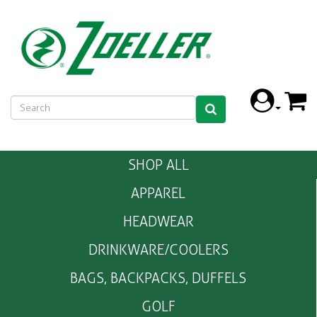
SHOP ALL
APPAREL
HEADWEAR
DRINKWARE/COOLERS
BAGS, BACKPACKS, DUFFELS
GOLF