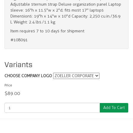
Adjustable sternum strap Deluxe organization panel Laptop
sleeve: 16"h x 11.5"w x 2"d; fits most 17" laptops
Dimensions: 19"h x 14"w x 10"d Capacity: 2,250 cu.in./36.9
L Weight: 2.4 lbs./1.1 kg
Item requires 7 to 10 days for shipment
#108091
Variants
CHOOSE COMPANY LOGO
Price
$89.00
Add To Cart