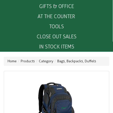
GIFTS & OFFICE
AT THE COUNTER
TOOLS
CLOSE OUT SALES
IN STOCK ITEMS
Home
Products
Category
Bags, Backpacks, Duffels