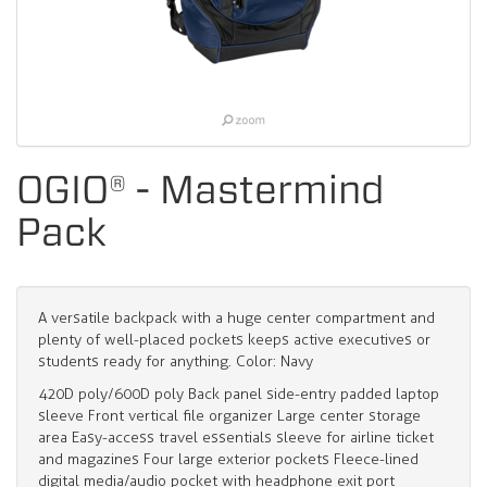
OGIO® - Mastermind
Pack
A versatile backpack with a huge center compartment and
plenty of well-placed pockets keeps active executives or
students ready for anything. Color: Navy
420D poly/600D poly Back panel side-entry padded laptop
sleeve Front vertical file organizer Large center storage
area Easy-access travel essentials sleeve for airline ticket
and magazines Four large exterior pockets Fleece-lined
digital media/audio pocket with headphone exit port