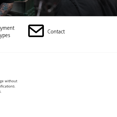
ayment
Contact
ypes
nge without
fications.
.