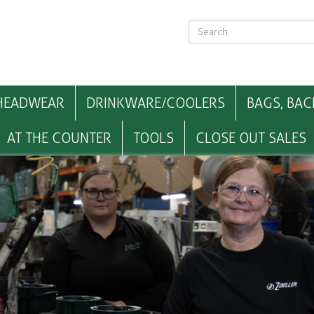
HEADWEAR
DRINKWARE/COOLERS
BAGS, BAC
AT THE COUNTER
TOOLS
CLOSE OUT SALES