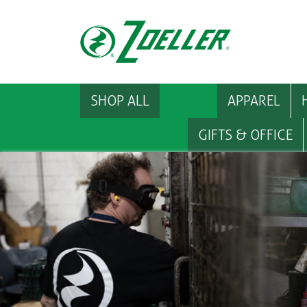
SHOP ALL
APPAREL
GIFTS & OFFICE