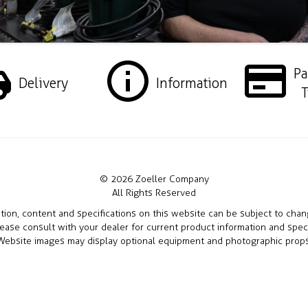
P
Delivery
Information
T
© 2026 Zoeller Company
All Rights Reserved
ation, content and specifications on this website can be subject to cha
lease consult with your dealer for current product information and speci
Website images may display optional equipment and photographic props