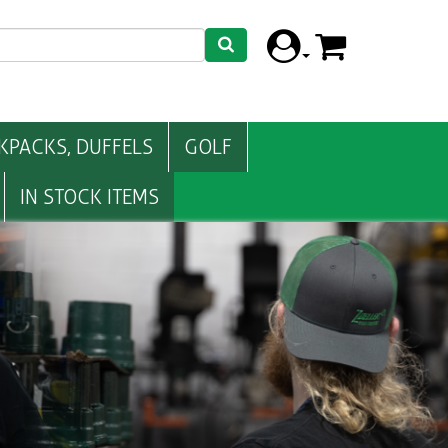
KPACKS, DUFFELS
GOLF
IN STOCK ITEMS