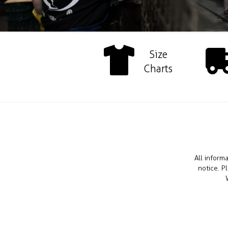
Size
Charts
All inform
notice. P