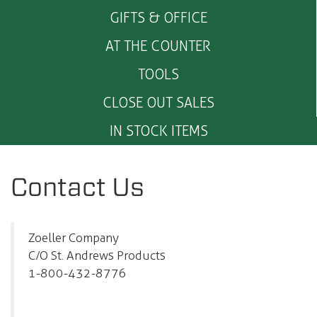
GIFTS & OFFICE
AT THE COUNTER
TOOLS
CLOSE OUT SALES
IN STOCK ITEMS
Contact Us
Zoeller Company
C/O St. Andrews Products
1-800-432-8776