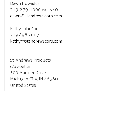
Dawn Howader
219-879-1000 ext. 440
dawn@standrewscorp.com
Kathy Johnson
219.898.2007
kathy@standrewscorp.com
St. Andrews Products
c/o Zoeller
500 Mariner Drive
Michigan City, IN 46360
United States