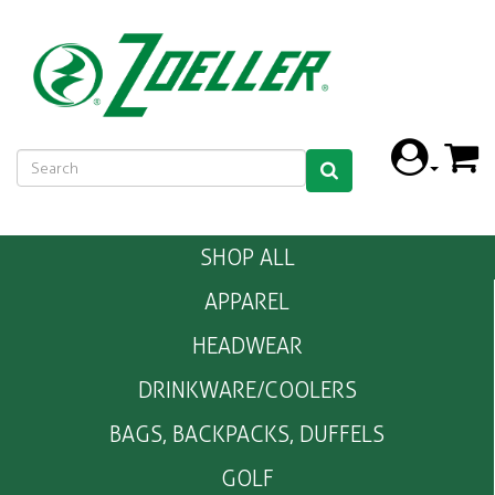
SHOP ALL
APPAREL
HEADWEAR
DRINKWARE/COOLERS
BAGS, BACKPACKS, DUFFELS
GOLF