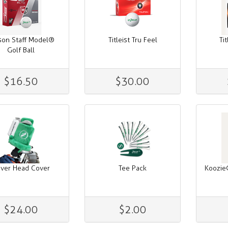
son Staff Model®
Titleist Tru Feel
Ti
Golf Ball
$16.50
$30.00
iver Head Cover
Tee Pack
Koozie
$24.00
$2.00