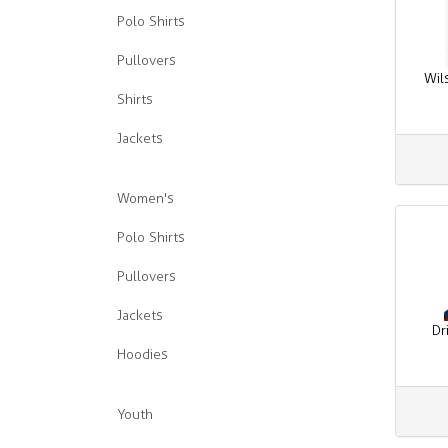
Polo Shirts
Pullovers
Wil
Shirts
Jackets
Women's
Polo Shirts
Pullovers
Jackets
Dr
Hoodies
Youth