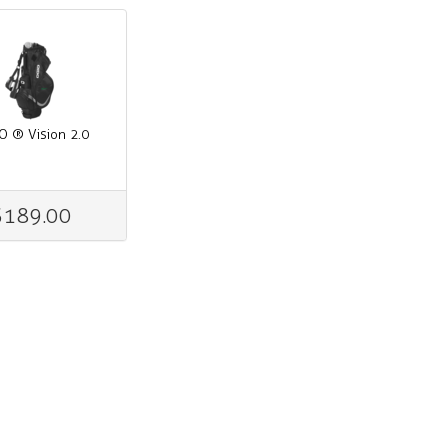
O ® Vision 2.0
$189.00