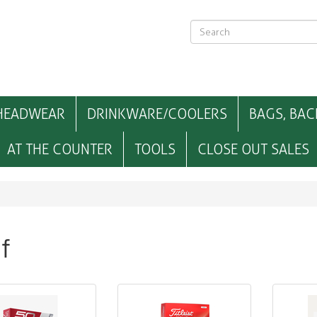
HEADWEAR
DRINKWARE/COOLERS
BAGS, BAC
AT THE COUNTER
TOOLS
CLOSE OUT SALES
f