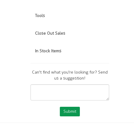
Tools
Close Out Sales
In Stock Items
Can't find what you're looking for? Send
us a suggestion!
Submit