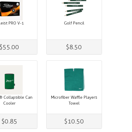
tleist PRO V-1
Golf Pencil
$55.00
$8.50
® Collapsible Can
Microfiber Waffle Players
Cooler
Towel
$0.85
$10.50