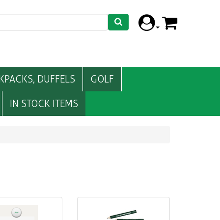
KPACKS, DUFFELS
GOLF
IN STOCK ITEMS