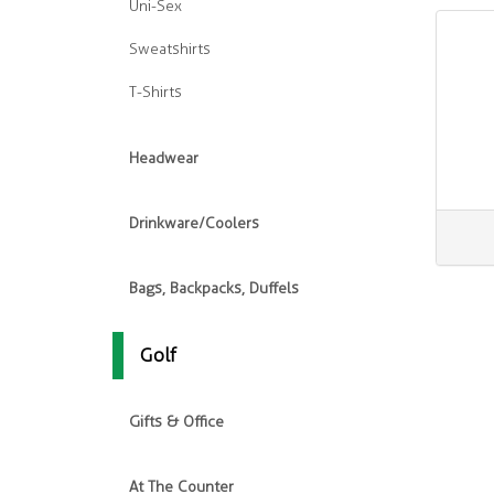
Uni-Sex
Sweatshirts
T-Shirts
Headwear
Drinkware/Coolers
Bags, Backpacks, Duffels
Golf
Gifts & Office
At The Counter