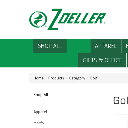
SHOP ALL
APPAREL
GIFTS & OFFICE
Home
Products
Category
Golf
Shop All
Gol
Apparel
Men's