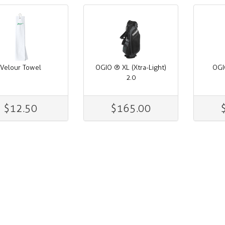
Velour Towel
OGIO ® XL (Xtra-Light)
OGI
2.0
$12.50
$165.00