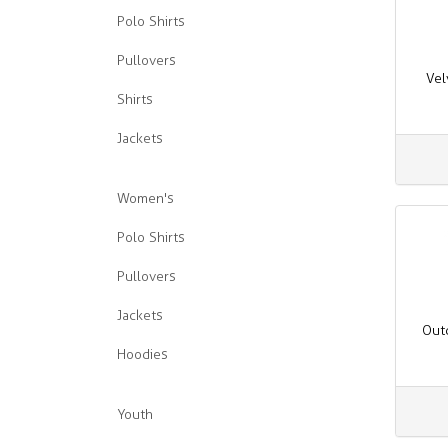
Polo Shirts
Pullovers
Vel
Shirts
Jackets
Women's
Polo Shirts
Pullovers
Jackets
Out
Hoodies
Youth