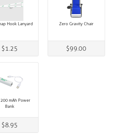
nap Hook Lanyard
Zero Gravity Chair
$1.25
$99.00
2,200 mAh Power
Bank
$8.95