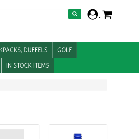
KPACKS, DUFFELS
GOLF
IN STOCK ITEMS