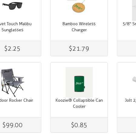
vet Touch Malibu
Bamboo Wireless
5/8" S
Sunglasses
Charger
$2.25
$21.79
door Rocker Chair
Koozie® Collapsible Can
Jolt 
Cooler
$99.00
$0.85