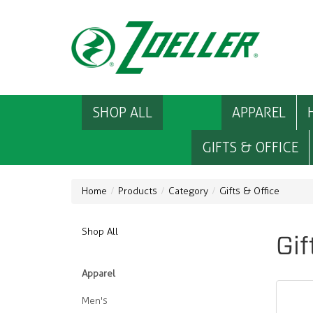
SHOP ALL
APPAREL
GIFTS & OFFICE
Home
Products
Category
Gifts & Office
Shop All
Gif
Apparel
Men's