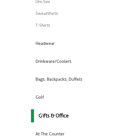
Uni-Sex
Sweatshirts
T-Shirts
Headwear
Drinkware/Coolers
Bags, Backpacks, Duffels
Golf
Gifts & Office
At The Counter