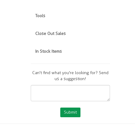
Tools
Close Out Sales
In Stock Items
Can't find what you're looking for? Send
us a suggestion!
Submit