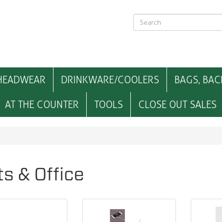
HEADWEAR
DRINKWARE/COOLERS
BAGS, BAC
AT THE COUNTER
TOOLS
CLOSE OUT SALES
ts & Office