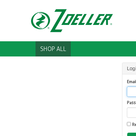
SHOP ALL
Log
Emai
Pas
R