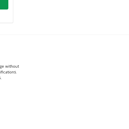
nge without
fications.
.