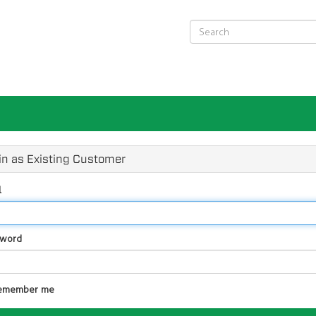
in as Existing Customer
l
sword
emember me