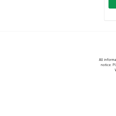
All inform
notice. P