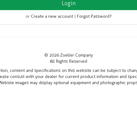
or
Create a new account
|
Forgot Password?
© 2026 Zoeller Company
All Rights Reserved
ation, content and specifications on this website can be subject to cha
lease consult with your dealer for current product information and speci
Website images may display optional equipment and photographic props