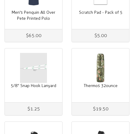
Men's Penquin All Over
Scratch Pad - Pack of 5
Pete Printed Polo
$65.00
$5.00
5/8" Snap Hook Lanyard
Thermos 32ounce
$1.25
$19.50