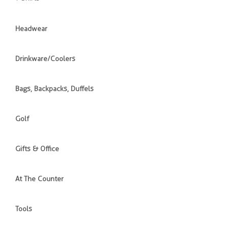
Headwear
Drinkware/Coolers
Bags, Backpacks, Duffels
Golf
Gifts & Office
At The Counter
Tools