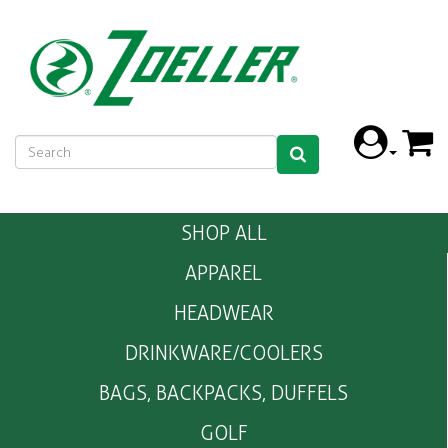
SHOP ALL
APPAREL
HEADWEAR
DRINKWARE/COOLERS
BAGS, BACKPACKS, DUFFELS
GOLF