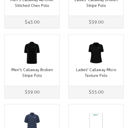
Stitched Chev Polo
Stripe Polo
$45.00
$39.00
Men's Callaway Broken
Ladies' Callaway Micro
Stripe Polo
Texture Polo
$39.00
$35.00