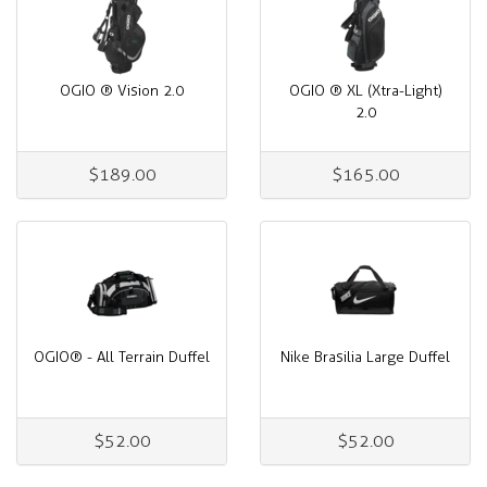
OGIO ® Vision 2.0
OGIO ® XL (Xtra-Light)
2.0
$189.00
$165.00
OGIO® - All Terrain Duffel
Nike Brasilia Large Duffel
$52.00
$52.00