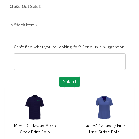
Close Out Sales
In Stock Items
Can't find what you're looking for? Send us a suggestion!
Submit
Men's Callaway Micro
Ladies' Callaway Fine
Chev Print Polo
Line Stripe Polo