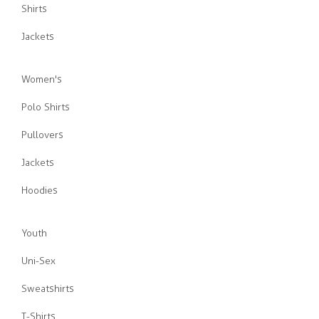
Shirts
Jackets
Women's
Polo Shirts
Pullovers
Jackets
Hoodies
Youth
Uni-Sex
Sweatshirts
T-Shirts