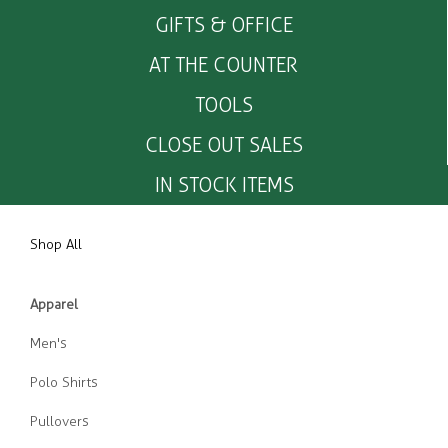
GIFTS & OFFICE
AT THE COUNTER
TOOLS
CLOSE OUT SALES
IN STOCK ITEMS
Shop All
Apparel
Men's
Polo Shirts
Pullovers