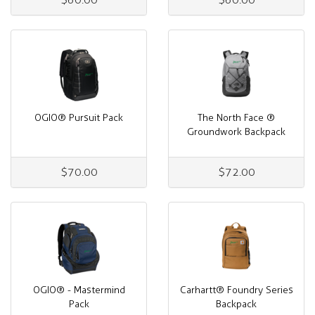
OGIO® Pursuit Pack
The North Face ®
Groundwork Backpack
$70.00
$72.00
OGIO® - Mastermind
Carhartt® Foundry Series
Pack
Backpack