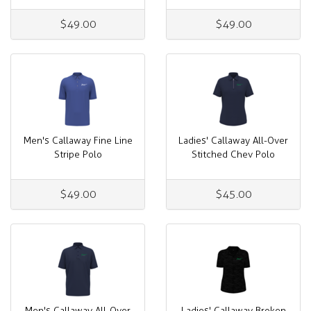
$49.00
$49.00
Men's Callaway Fine Line
Ladies' Callaway All-Over
Stripe Polo
Stitched Chev Polo
$49.00
$45.00
Men's Callaway All-Over
Ladies' Callaway Broken