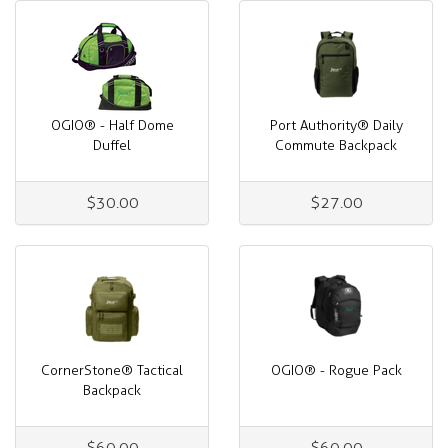
OGIO® - Half Dome
Port Authority® Daily
Duffel
Commute Backpack
$30.00
$27.00
CornerStone® Tactical
OGIO® - Rogue Pack
Backpack
$60.00
$60.00