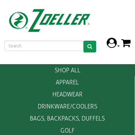
SHOP ALL
APPAREL
HEADWEAR
DRINKWARE/COOLERS
BAGS, BACKPACKS, DUFFELS
GOLF