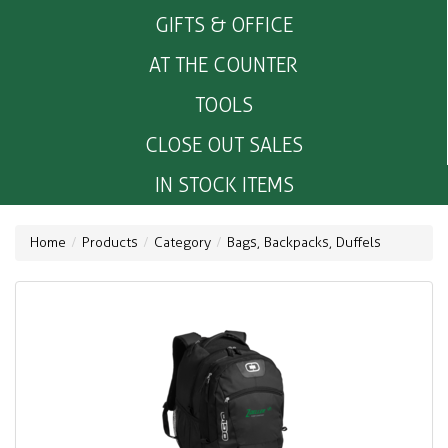
GIFTS & OFFICE
AT THE COUNTER
TOOLS
CLOSE OUT SALES
IN STOCK ITEMS
Home
Products
Category
Bags, Backpacks, Duffels