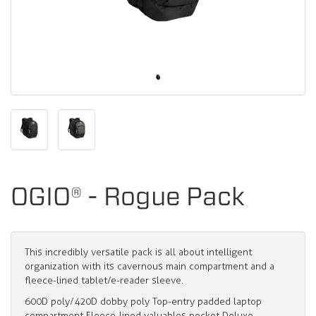
OGIO® - Rogue Pack
This incredibly versatile pack is all about intelligent
organization with its cavernous main compartment and a
fleece-lined tablet/e-reader sleeve.
600D poly/420D dobby poly Top-entry padded laptop
compartment Fleece-lined valuables pocket Deluxe