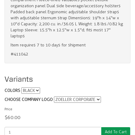
organization panel Dual side beverage/accessory holsters
Padded back panel Ergonomic adjustable shoulder straps
with adjustable sternum strap Dimensions: 19"h x 14"w x
10"d Capacity: 2,200 cu. in./36.05 L Weight: 1.8 lbs./0.82 kg
Laptop sleeve: 15.5"h x 12.5"w x 1.5"d; fits most 17"
laptops
Item requires 7 to 10 days for shipment
#411042
Variants
COLORS
CHOOSE COMPANY LOGO
Price
$60.00
Add To Cart