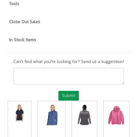
Tools
Close Out Sales
In Stock Items
Can't find what you're looking for? Send us a suggestion!
Submit