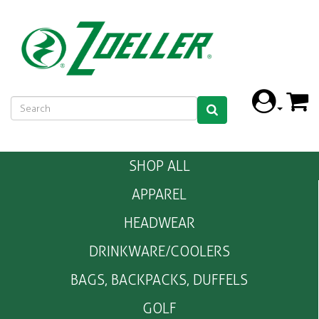
SHOP ALL
APPAREL
HEADWEAR
DRINKWARE/COOLERS
BAGS, BACKPACKS, DUFFELS
GOLF