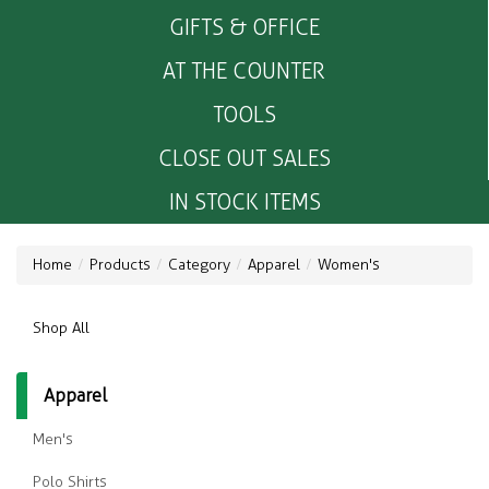
GIFTS & OFFICE
AT THE COUNTER
TOOLS
CLOSE OUT SALES
IN STOCK ITEMS
Home
Products
Category
Apparel
Women's
Shop All
Apparel
Men's
Polo Shirts