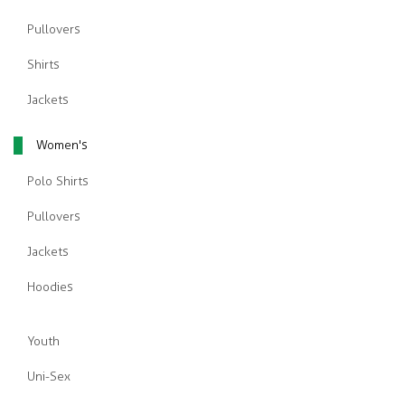
Pullovers
Shirts
Jackets
Women's
Polo Shirts
Pullovers
Jackets
Hoodies
Youth
Uni-Sex