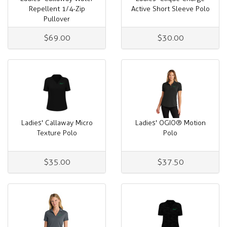
Repellent 1/4-Zip
Active Short Sleeve Polo
Pullover
$69.00
$30.00
Ladies' Callaway Micro
Ladies' OGIO® Motion
Texture Polo
Polo
$35.00
$37.50