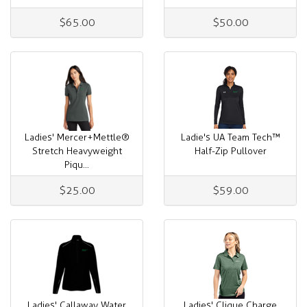
$65.00
$50.00
Ladies' Mercer+Mettle®
Ladie's UA Team Tech™
Stretch Heavyweight
Half-Zip Pullover
Piqu...
$25.00
$59.00
Ladies' Callaway Water
Ladies' Clique Charge