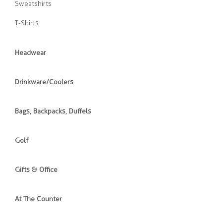
Sweatshirts
T-Shirts
Headwear
Drinkware/Coolers
Bags, Backpacks, Duffels
Golf
Gifts & Office
At The Counter