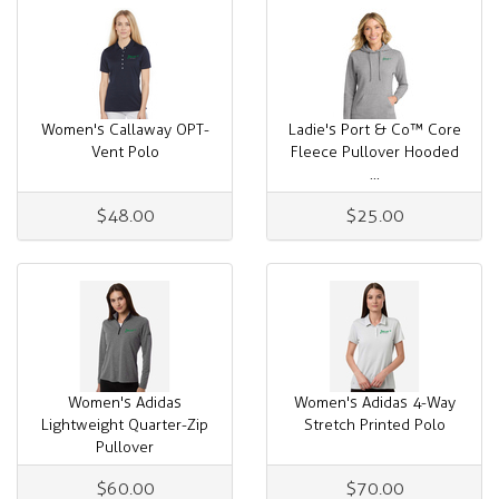
Women's Callaway OPT-
Ladie's Port & Co™ Core
Vent Polo
Fleece Pullover Hooded
...
$48.00
$25.00
Women's Adidas
Women's Adidas 4-Way
Lightweight Quarter-Zip
Stretch Printed Polo
Pullover
$60.00
$70.00