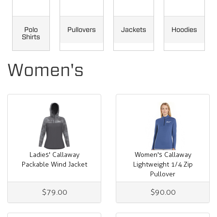
Polo
Pullovers
Jackets
Hoodies
Shirts
Women's
Ladies' Callaway
Women's Callaway
Packable Wind Jacket
Lightweight 1/4 Zip
Pullover
$79.00
$90.00