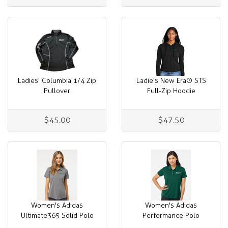
Ladies' Columbia 1/4 Zip
Ladie's New Era® STS
Pullover
Full-Zip Hoodie
$45.00
$47.50
Women's Adidas
Women's Adidas
Ultimate365 Solid Polo
Performance Polo