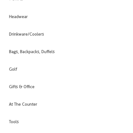
Headwear
Drinkware/Coolers
Bags, Backpacks, Duffels
Golf
Gifts & Office
At The Counter
Tools