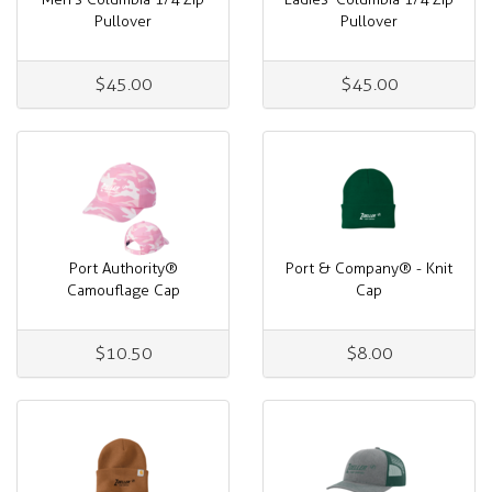
Pullover
Pullover
$45.00
$45.00
Port Authority®
Port & Company® - Knit
Camouflage Cap
Cap
$10.50
$8.00