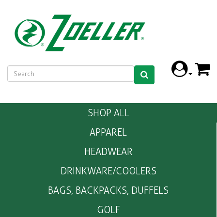
SHOP ALL
APPAREL
HEADWEAR
DRINKWARE/COOLERS
BAGS, BACKPACKS, DUFFELS
GOLF