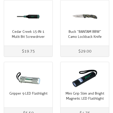
Cedar Creek 15-IN-1
Buck “BANTAM BBW”
Multi Bit Screwdriver
Camo Lockback Knife
$19.75
$29.00
Gripper 9 LED Flashlight
Mini Grip Slim and Bright
Magnetic LED Flashlight
$5.50
$4.75