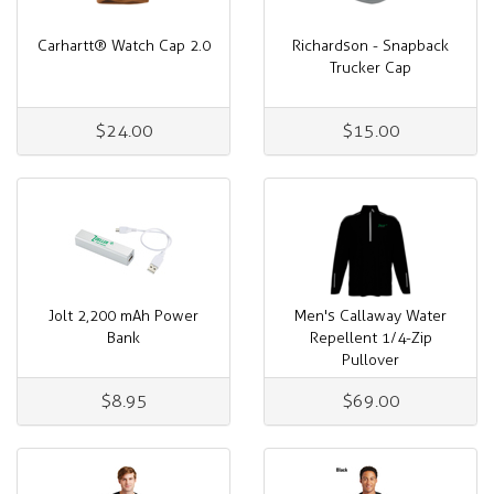
Carhartt® Watch Cap 2.0
Richardson - Snapback
Trucker Cap
$24.00
$15.00
Jolt 2,200 mAh Power
Men's Callaway Water
Bank
Repellent 1/4-Zip
Pullover
$8.95
$69.00