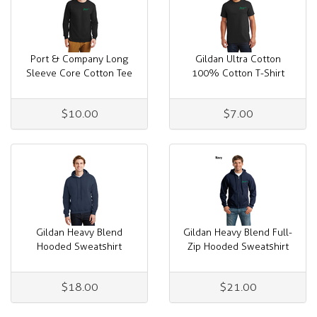
Port & Company Long
Gildan Ultra Cotton
Sleeve Core Cotton Tee
100% Cotton T-Shirt
$10.00
$7.00
Gildan Heavy Blend
Gildan Heavy Blend Full-
Hooded Sweatshirt
Zip Hooded Sweatshirt
$18.00
$21.00