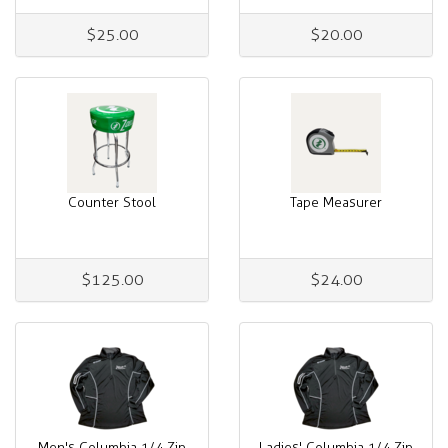
$25.00
$20.00
Counter Stool
Tape Measurer
$125.00
$24.00
Men's Columbia 1/4 Zip
Ladies' Columbia 1/4 Zip