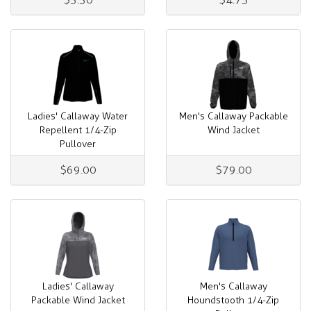
Ladies' Callaway Water
Men's Callaway Packable
Repellent 1/4-Zip
Wind Jacket
Pullover
$69.00
$79.00
Ladies' Callaway
Men's Callaway
Packable Wind Jacket
Houndstooth 1/4-Zip