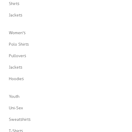
Shirts
Jackets
Women's
Polo Shirts
Pullovers
Jackets
Hoodies
Youth
Uni-Sex
Sweatshirts
T-Shirts