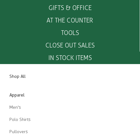
GIFTS & OFFICE
AT THE COUNTER
TOOLS
CLOSE OUT SALES
IN STOCK ITEMS
Shop All
Apparel
Men's
Polo Shirts
Pullovers