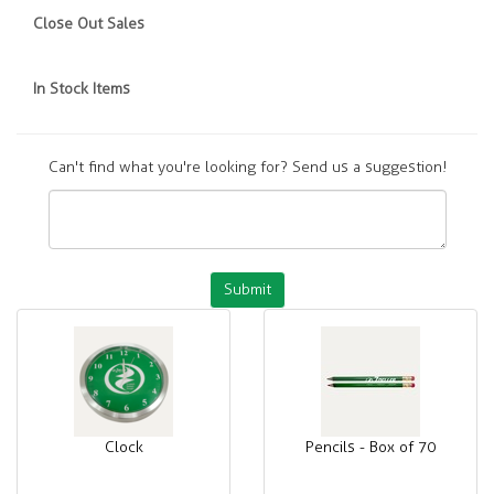
Close Out Sales
In Stock Items
Can't find what you're looking for? Send us a suggestion!
Submit
Clock
Pencils - Box of 70