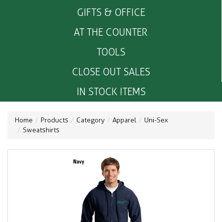
GIFTS & OFFICE
AT THE COUNTER
TOOLS
CLOSE OUT SALES
IN STOCK ITEMS
Home
Products
Category
Apparel
Uni-Sex
Sweatshirts