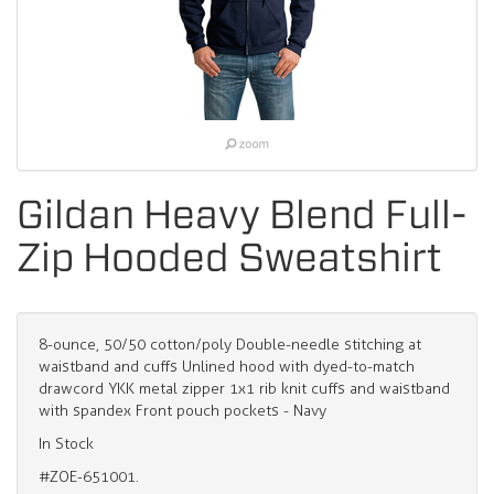
Gildan Heavy Blend Full-
Zip Hooded Sweatshirt
8-ounce, 50/50 cotton/poly Double-needle stitching at
waistband and cuffs Unlined hood with dyed-to-match
drawcord YKK metal zipper 1x1 rib knit cuffs and waistband
with spandex Front pouch pockets - Navy
In Stock
#ZOE-651001.