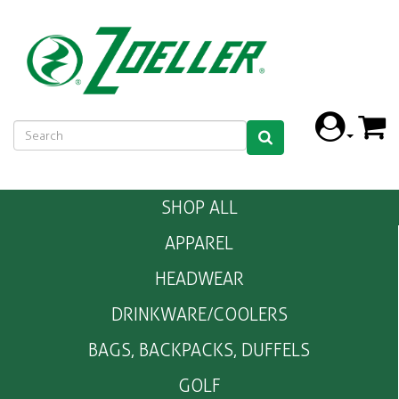
SHOP ALL
APPAREL
HEADWEAR
DRINKWARE/COOLERS
BAGS, BACKPACKS, DUFFELS
GOLF