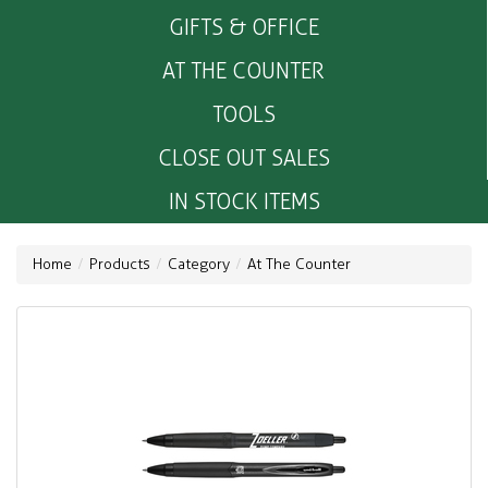
GIFTS & OFFICE
AT THE COUNTER
TOOLS
CLOSE OUT SALES
IN STOCK ITEMS
Home
Products
Category
At The Counter