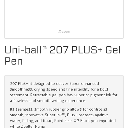
Uni-ball® 207 PLUS+ Gel
Pen
207 Plus+ is designed to deliver super-enhanced
smoothness, drying speed and line intensity for a bold
statement. Retractable gel pen has superior pigment ink for
a flawless and smooth writing experience.
Its seamless, smooth rubber grip allows for control as
smooth, innovative Super Ink™, Plus+ protects against
water, fading, and fraud, Point size: 0.7 Black pen imprinted
white Zoeller Pump