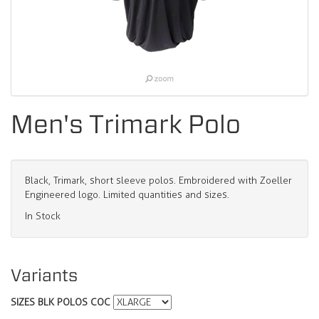
Men's Trimark Polo
Black, Trimark, short sleeve polos. Embroidered with Zoeller
Engineered logo. Limited quantities and sizes.
In Stock
Variants
SIZES BLK POLOS COC