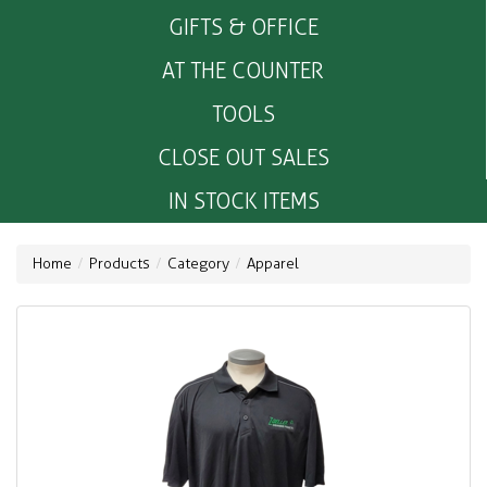
GIFTS & OFFICE
AT THE COUNTER
TOOLS
CLOSE OUT SALES
IN STOCK ITEMS
Home
Products
Category
Apparel