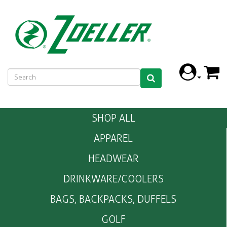
SHOP ALL
APPAREL
HEADWEAR
DRINKWARE/COOLERS
BAGS, BACKPACKS, DUFFELS
GOLF