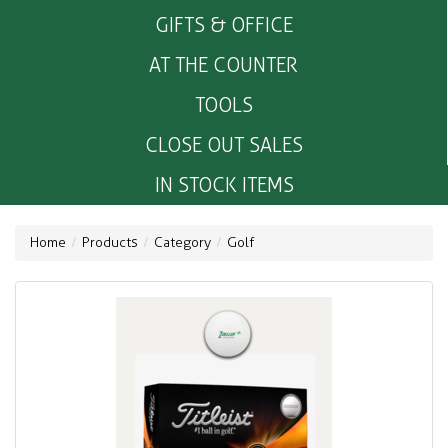
GIFTS & OFFICE
AT THE COUNTER
TOOLS
CLOSE OUT SALES
IN STOCK ITEMS
Home
Products
Category
Golf