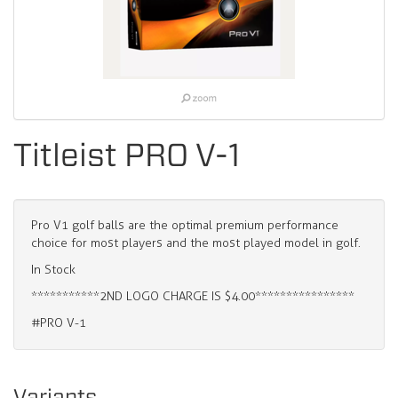
Titleist PRO V-1
Pro V1 golf balls are the optimal premium performance
choice for most players and the most played model in golf.
In Stock
***********2ND LOGO CHARGE IS $4.00****************
#PRO V-1
Variants