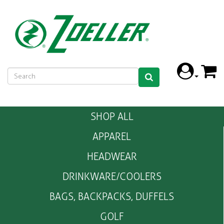
SHOP ALL
APPAREL
HEADWEAR
DRINKWARE/COOLERS
BAGS, BACKPACKS, DUFFELS
GOLF