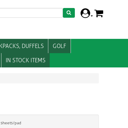
KPACKS, DUFFELS
GOLF
IN STOCK ITEMS
0 sheets/pad