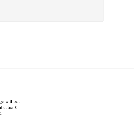
nge without
fications.
.