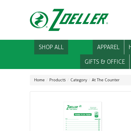
SHOP ALL
APPAREL
GIFTS & OFFICE
Home
Products
Category
At The Counter