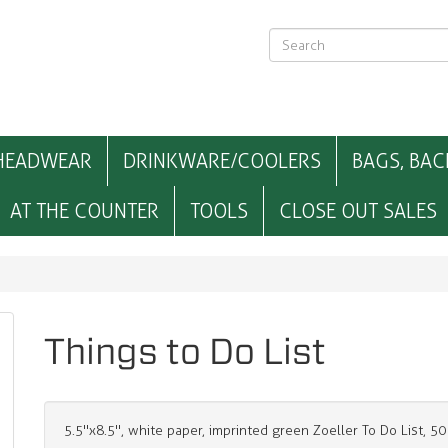
HEADWEAR
DRINKWARE/COOLERS
BAGS, BAC
AT THE COUNTER
TOOLS
CLOSE OUT SALES
Things to Do List
5.5"x8.5", white paper, imprinted green Zoeller To Do List, 5