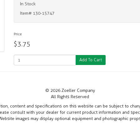
In Stock
Item# 130-15747
Price
$3.75
Add To Cart
© 2026 Zoeller Company
All Rights Reserved
ation, content and specifications on this website can be subject to cha
lease consult with your dealer for current product information and speci
Website images may display optional equipment and photographic props