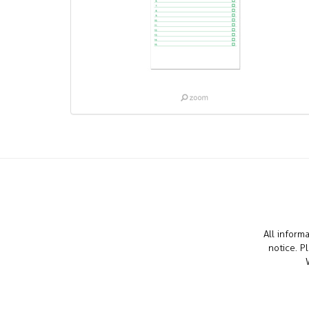
All inform
notice. P