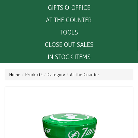
GIFTS & OFFICE
AT THE COUNTER
TOOLS
CLOSE OUT SALES
IN STOCK ITEMS
Home
Products
Category
At The Counter