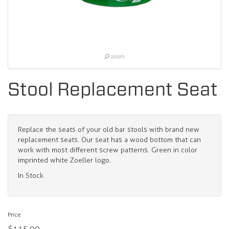
Stool Replacement Seat
Replace the seats of your old bar stools with brand new
replacement seats. Our seat has a wood bottom that can
work with most different screw patterns. Green in color
imprinted white Zoeller logo.
In Stock
Price
$115.00