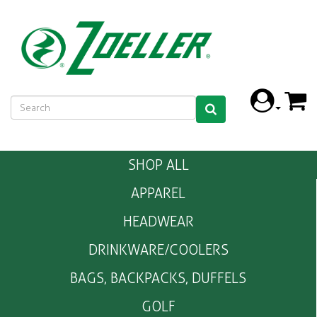
SHOP ALL
APPAREL
HEADWEAR
DRINKWARE/COOLERS
BAGS, BACKPACKS, DUFFELS
GOLF