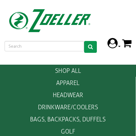
SHOP ALL
APPAREL
HEADWEAR
DRINKWARE/COOLERS
BAGS, BACKPACKS, DUFFELS
GOLF