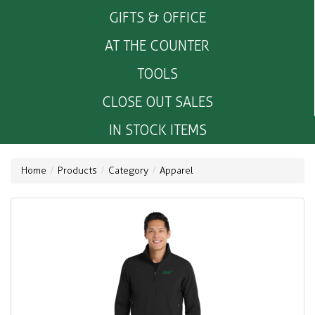
GIFTS & OFFICE
AT THE COUNTER
TOOLS
CLOSE OUT SALES
IN STOCK ITEMS
Home
Products
Category
Apparel