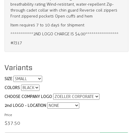
breathability rating Wind-resistant, water-repellent Zip-
through cadet collar with chin guard Reverse coil zippers
Front zippered pockets Open cuffs and hem
Item requires 7 to 10 days for shipment
***********2ND LOGO CHARGE IS $4.00****************
#J317
Variants
SIZE
COLORS
CHOOSE COMPANY LOGO
2nd LOGO - LOCATION
Price
$37.50