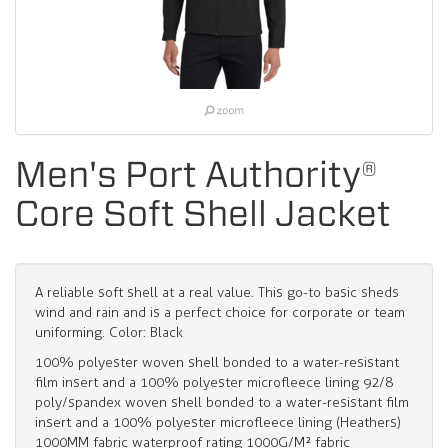
Men's Port Authority®
Core Soft Shell Jacket
A reliable soft shell at a real value. This go-to basic sheds
wind and rain and is a perfect choice for corporate or team
uniforming. Color: Black
100% polyester woven shell bonded to a water-resistant
film insert and a 100% polyester microfleece lining 92/8
poly/spandex woven shell bonded to a water-resistant film
insert and a 100% polyester microfleece lining (Heathers)
1000MM fabric waterproof rating 1000G/M² fabric