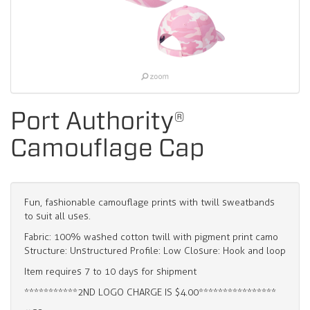
Port Authority®
Camouflage Cap
Fun, fashionable camouflage prints with twill sweatbands
to suit all uses.
Fabric: 100% washed cotton twill with pigment print camo
Structure: Unstructured Profile: Low Closure: Hook and loop
Item requires 7 to 10 days for shipment
***********2ND LOGO CHARGE IS $4.00****************