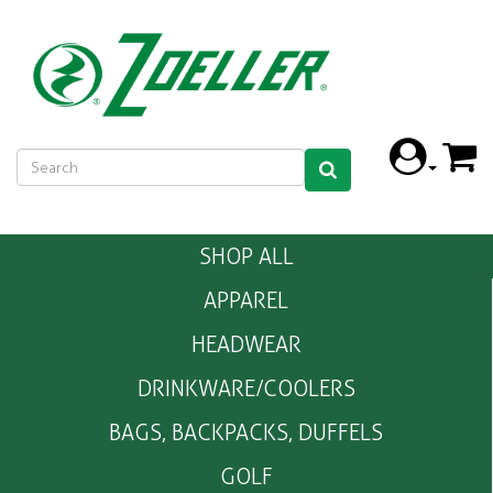
SHOP ALL
APPAREL
HEADWEAR
DRINKWARE/COOLERS
BAGS, BACKPACKS, DUFFELS
GOLF