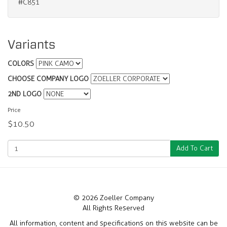
#C851
Variants
COLORS
CHOOSE COMPANY LOGO
2ND LOGO
Price
$10.50
Add To Cart
© 2026 Zoeller Company
All Rights Reserved
All information, content and specifications on this website can be