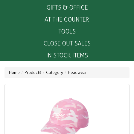
GIFTS & OFFICE
AT THE COUNTER
TOOLS
CLOSE OUT SALES
IN STOCK ITEMS
Home
Products
Category
Headwear