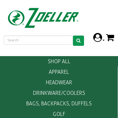
SHOP ALL
APPAREL
HEADWEAR
DRINKWARE/COOLERS
BAGS, BACKPACKS, DUFFELS
GOLF