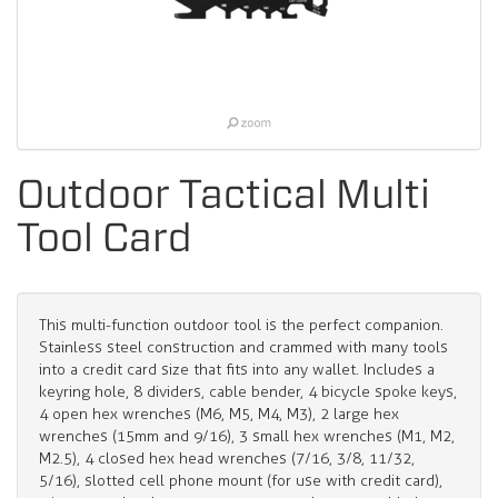
Outdoor Tactical Multi
Tool Card
This multi-function outdoor tool is the perfect companion.
Stainless steel construction and crammed with many tools
into a credit card size that fits into any wallet. Includes a
keyring hole, 8 dividers, cable bender, 4 bicycle spoke keys,
4 open hex wrenches (M6, M5, M4, M3), 2 large hex
wrenches (15mm and 9/16), 3 small hex wrenches (M1, M2,
M2.5), 4 closed hex head wrenches (7/16, 3/8, 11/32,
5/16), slotted cell phone mount (for use with credit card),