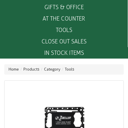
GIFTS & OFFICE
AT THE COUNTER
TOOLS
CLOSE OUT SALES
IN STOCK ITEMS
Home
Products
Category
Tools