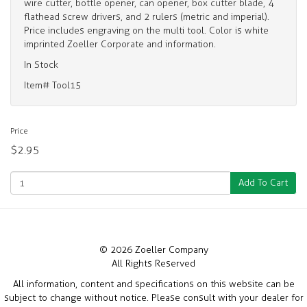
wire cutter, bottle opener, can opener, box cutter blade, 4
flathead screw drivers, and 2 rulers (metric and imperial).
Price includes engraving on the multi tool. Color is white
imprinted Zoeller Corporate and information.
In Stock
Item# Tool15
Price
$2.95
Add To Cart
© 2026 Zoeller Company
All Rights Reserved
All information, content and specifications on this website can be
subject to change without notice. Please consult with your dealer for