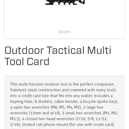
Outdoor Tactical Multi
Tool Card
This multi-function outdoor tool is the perfect companion.
Stainless steel construction and crammed with many tools
into a credit card size that fits into any wallet. Includes a
keyring hole, 8 dividers, cable bender, 4 bicycle spoke keys,
4 open hex wrenches (M6, M5, M4, M3), 2 large hex
wrenches (15mm and 9/16), 3 small hex wrenches (M1, M2,
M2.5), 4 closed hex head wrenches (7/16, 3/8, 11/32,
5/16), slotted cell phone mount (for use with credit card),