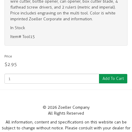
wire cutter, bottle opener, can opener, box cutter blade, 4
flathead screw drivers, and 2 rulers (metric and imperial).
Price includes engraving on the multi tool. Color is white
imprinted Zoeller Corporate and information.
In Stock
Item# Tool15
Price
$2.95
Add To Cart
© 2026 Zoeller Company
All Rights Reserved
All information, content and specifications on this website can be
subject to change without notice. Please consult with your dealer for