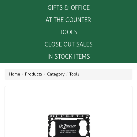
GIFTS & OFFICE
AT THE COUNTER
TOOLS
CLOSE OUT SALES
IN STOCK ITEMS
Home
Products
Category
Tools