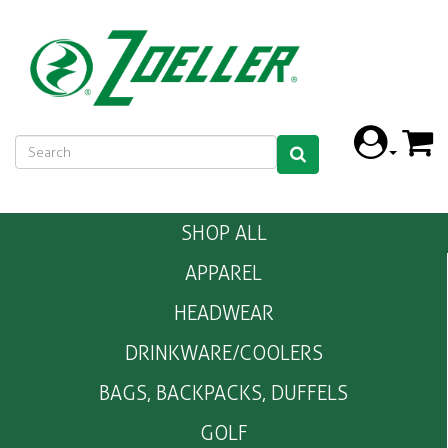
SHOP ALL
APPAREL
HEADWEAR
DRINKWARE/COOLERS
BAGS, BACKPACKS, DUFFELS
GOLF