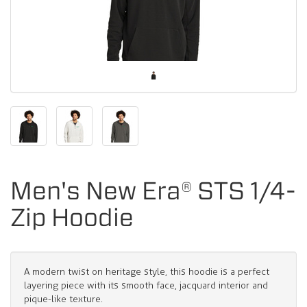
Men's New Era® STS 1/4-
Zip Hoodie
A modern twist on heritage style, this hoodie is a perfect
layering piece with its smooth face, jacquard interior and
pique-like texture.