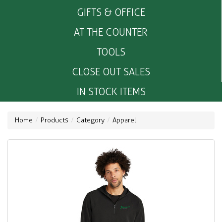
GIFTS & OFFICE
AT THE COUNTER
TOOLS
CLOSE OUT SALES
IN STOCK ITEMS
Home
Products
Category
Apparel