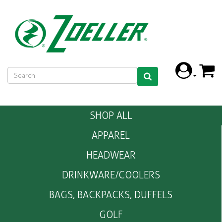
SHOP ALL
APPAREL
HEADWEAR
DRINKWARE/COOLERS
BAGS, BACKPACKS, DUFFELS
GOLF