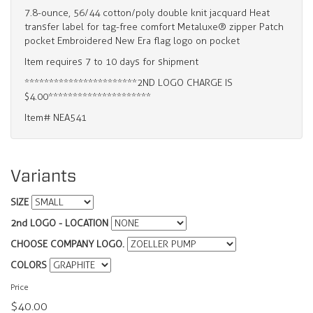
7.8-ounce, 56/44 cotton/poly double knit jacquard Heat
transfer label for tag-free comfort Metaluxe® zipper Patch
pocket Embroidered New Era flag logo on pocket
Item requires 7 to 10 days for shipment
***********************2ND LOGO CHARGE IS
$4.00*********************
Item# NEA541
Variants
SIZE
2nd LOGO - LOCATION
CHOOSE COMPANY LOGO.
COLORS
Price
$40.00