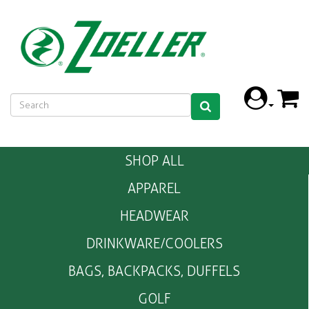
SHOP ALL
APPAREL
HEADWEAR
DRINKWARE/COOLERS
BAGS, BACKPACKS, DUFFELS
GOLF