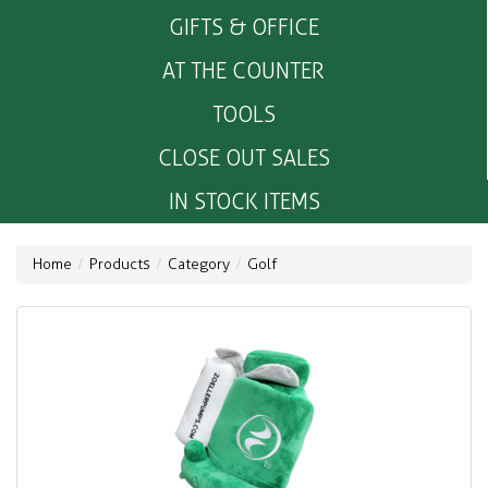
GIFTS & OFFICE
AT THE COUNTER
TOOLS
CLOSE OUT SALES
IN STOCK ITEMS
Home
Products
Category
Golf