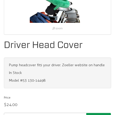
Driver Head Cover
Pump headcover fits your driver. Zoeller website on handle
In Stock
Model #53 130-14498
Price
$24.00