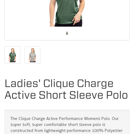
Ladies' Clique Charge
Active Short Sleeve Polo
The Clique Charge Active Performance Womens Polo. Our
super soft, super comfortable short sleeve polo is
constructed from lightweight performance 100% Polyester