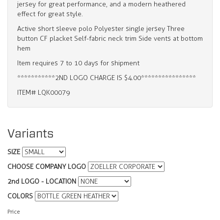
jersey for great performance, and a modern heathered
effect for great style.
Active short sleeve polo Polyester single jersey Three
button CF placket Self-fabric neck trim Side vents at bottom
hem
Item requires 7 to 10 days for shipment
***********2ND LOGO CHARGE IS $4.00****************
ITEM# LQK00079
Variants
SIZE
CHOOSE COMPANY LOGO
2nd LOGO - LOCATION
COLORS
Price