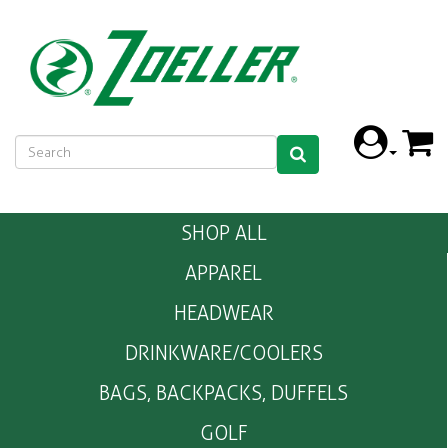
SHOP ALL
APPAREL
HEADWEAR
DRINKWARE/COOLERS
BAGS, BACKPACKS, DUFFELS
GOLF