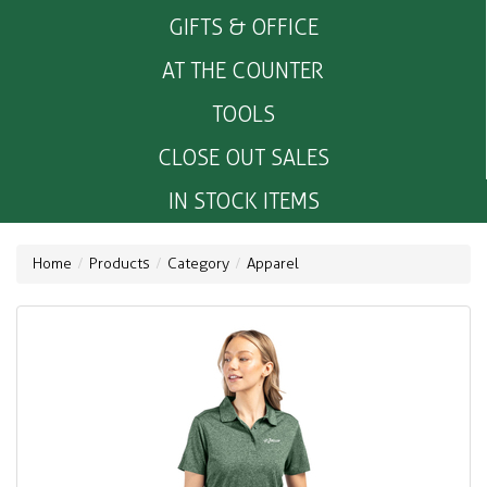
GIFTS & OFFICE
AT THE COUNTER
TOOLS
CLOSE OUT SALES
IN STOCK ITEMS
Home
Products
Category
Apparel