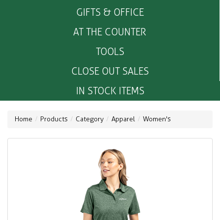
GIFTS & OFFICE
AT THE COUNTER
TOOLS
CLOSE OUT SALES
IN STOCK ITEMS
Home
Products
Category
Apparel
Women's