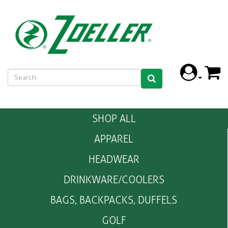
SHOP ALL
APPAREL
HEADWEAR
DRINKWARE/COOLERS
BAGS, BACKPACKS, DUFFELS
GOLF