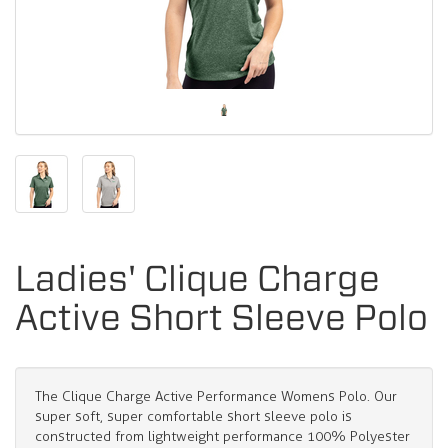
Ladies' Clique Charge
Active Short Sleeve Polo
The Clique Charge Active Performance Womens Polo. Our
super soft, super comfortable short sleeve polo is
constructed from lightweight performance 100% Polyester