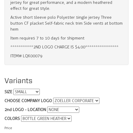
jersey for great performance, and a modern heathered
effect for great style.
Active short sleeve polo Polyester single jersey Three
button CF placket Self-fabric neck trim Side vents at bottom
hem
Item requires 7 to 10 days for shipment
***********2ND LOGO CHARGE IS $4.00****************
ITEM# LQK00079
Variants
SIZE
CHOOSE COMPANY LOGO
2nd LOGO - LOCATION
COLORS
Price