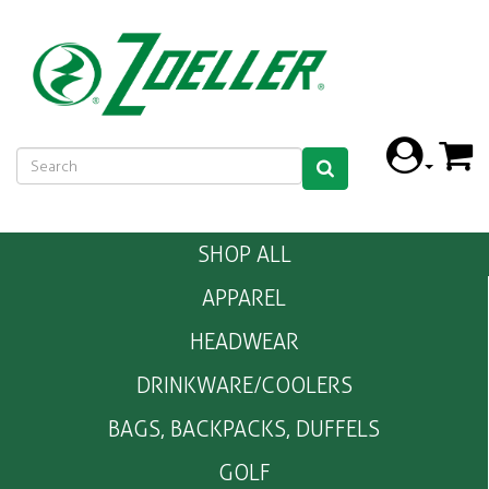
SHOP ALL
APPAREL
HEADWEAR
DRINKWARE/COOLERS
BAGS, BACKPACKS, DUFFELS
GOLF