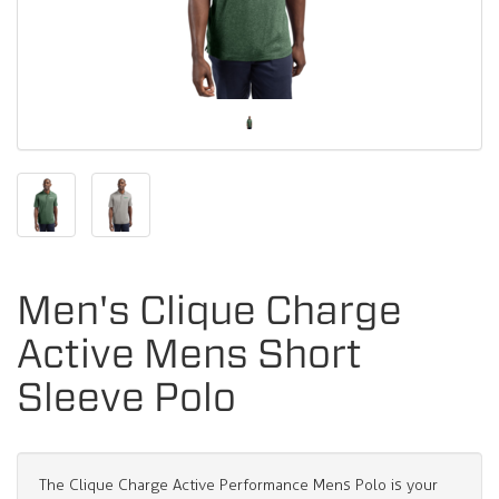
Men's Clique Charge
Active Mens Short
Sleeve Polo
The Clique Charge Active Performance Mens Polo is your