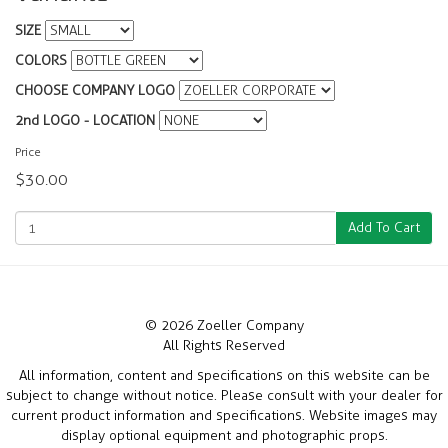
SIZE
COLORS
CHOOSE COMPANY LOGO
2nd LOGO - LOCATION
Price
$30.00
Add To Cart
© 2026 Zoeller Company
All Rights Reserved
All information, content and specifications on this website can be
subject to change without notice. Please consult with your dealer for
current product information and specifications. Website images may
display optional equipment and photographic props.