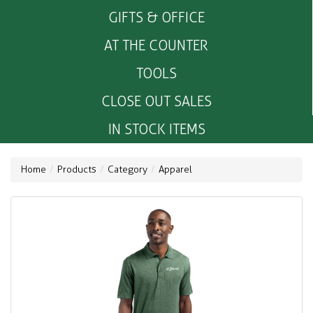
GIFTS & OFFICE
AT THE COUNTER
TOOLS
CLOSE OUT SALES
IN STOCK ITEMS
Home
Products
Category
Apparel