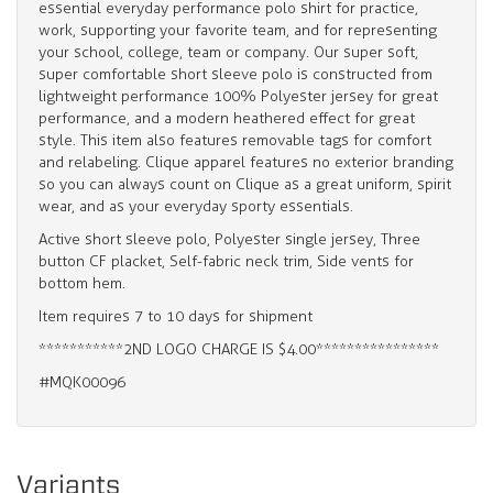
essential everyday performance polo shirt for practice,
work, supporting your favorite team, and for representing
your school, college, team or company. Our super soft,
super comfortable short sleeve polo is constructed from
lightweight performance 100% Polyester jersey for great
performance, and a modern heathered effect for great
style. This item also features removable tags for comfort
and relabeling. Clique apparel features no exterior branding
so you can always count on Clique as a great uniform, spirit
wear, and as your everyday sporty essentials.
Active short sleeve polo, Polyester single jersey, Three
button CF placket, Self-fabric neck trim, Side vents for
bottom hem.
Item requires 7 to 10 days for shipment
***********2ND LOGO CHARGE IS $4.00****************
#MQK00096
Variants