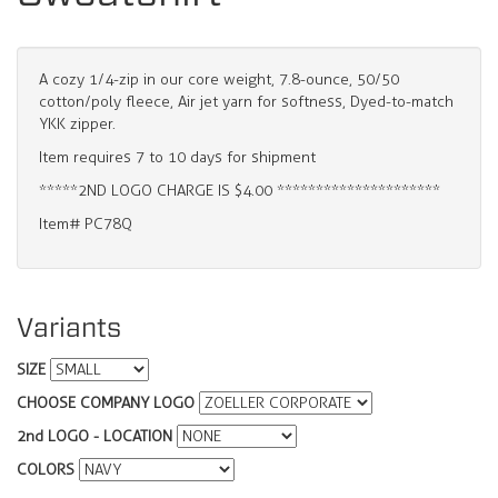
A cozy 1/4-zip in our core weight, 7.8-ounce, 50/50
cotton/poly fleece, Air jet yarn for softness, Dyed-to-match
YKK zipper.
Item requires 7 to 10 days for shipment
*****2ND LOGO CHARGE IS $4.00 *********************
Item# PC78Q
Variants
SIZE
CHOOSE COMPANY LOGO
2nd LOGO - LOCATION
COLORS