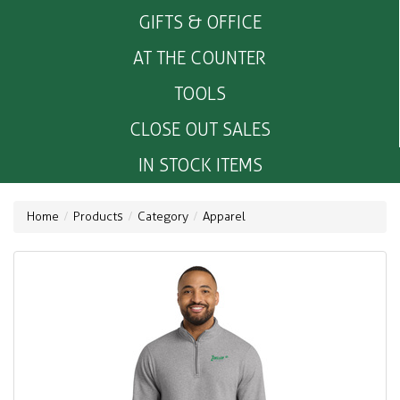
GIFTS & OFFICE
AT THE COUNTER
TOOLS
CLOSE OUT SALES
IN STOCK ITEMS
Home
Products
Category
Apparel