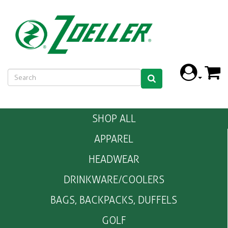
SHOP ALL
APPAREL
HEADWEAR
DRINKWARE/COOLERS
BAGS, BACKPACKS, DUFFELS
GOLF