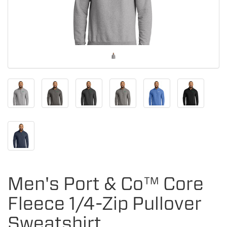
Men's Port & Co™ Core
Fleece 1/4-Zip Pullover
Sweatshirt