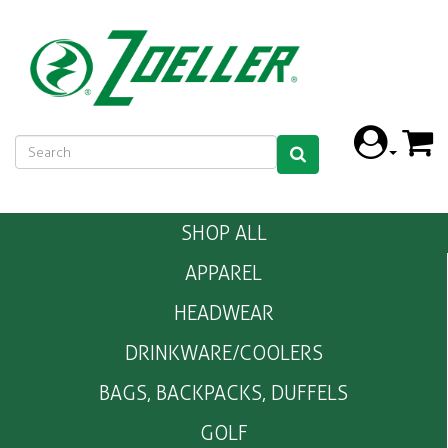
SHOP ALL
APPAREL
HEADWEAR
DRINKWARE/COOLERS
BAGS, BACKPACKS, DUFFELS
GOLF