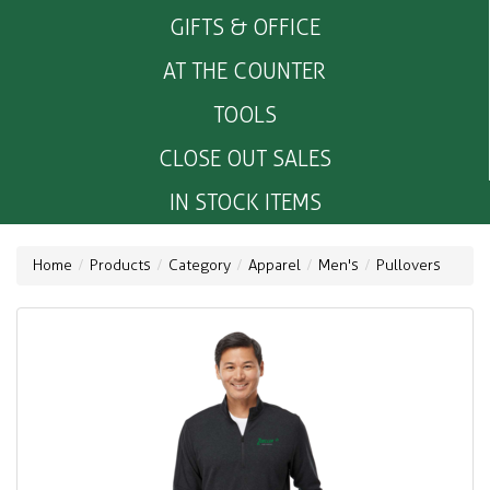
GIFTS & OFFICE
AT THE COUNTER
TOOLS
CLOSE OUT SALES
IN STOCK ITEMS
Home
Products
Category
Apparel
Men's
Pullovers