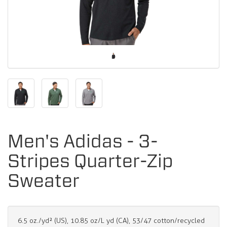
Men's Adidas - 3-
Stripes Quarter-Zip
Sweater
6.5 oz./yd² (US), 10.85 oz/L yd (CA), 53/47 cotton/recycled