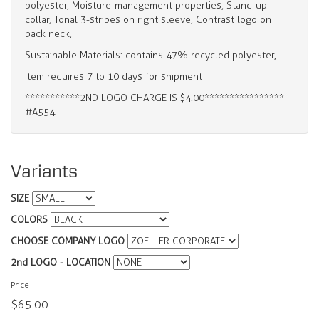
polyester, Moisture-management properties, Stand-up
collar, Tonal 3-stripes on right sleeve, Contrast logo on
back neck,
Sustainable Materials: contains 47% recycled polyester,
Item requires 7 to 10 days for shipment
***********2ND LOGO CHARGE IS $4.00****************
#A554
Variants
SIZE
COLORS
CHOOSE COMPANY LOGO
2nd LOGO - LOCATION
Price
$65.00